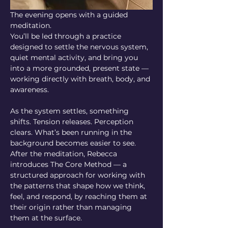
The evening opens with a guided 
meditation.
You’ll be led through a practice 
designed to settle the nervous system, 
quiet mental activity, and bring you 
into a more grounded, present state — 
working directly with breath, body, and 
awareness.
As the system settles, something 
shifts. Tension releases. Perception 
clears. What’s been running in the 
background becomes easier to see.
After the meditation, Rebecca 
introduces The Core Method — a 
structured approach for working with 
the patterns that shape how we think, 
feel, and respond, by reaching them at 
their origin rather than managing 
them at the surface.