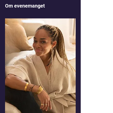
Om evenemanget