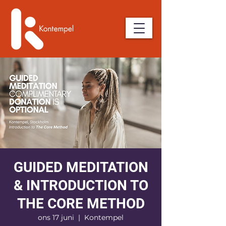
GUIDED MEDITATION
& INTRODUCTION TO
THE CORE METHOD
ons 17 juni
  |  
Kontempel