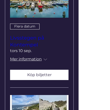
Flera datum
Livsstegen på
Kontempel
tors 10 sep.
Mer information
Köp biljetter