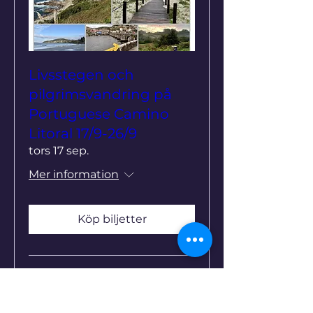
Livsstegen och
pilgrimsvandring på
Portuguese Camino
Litoral 17/9-26/9
tors 17 sep.
Mer information
Köp biljetter