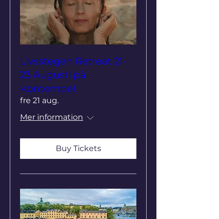
Livsstegen Retreat 21-
23 Augusti på
Kontempel
fre 21 aug.
Mer information
Buy Tickets