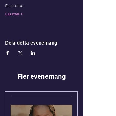
Facilitator
Läs mer >
Dela detta evenemang
Fler evenemang