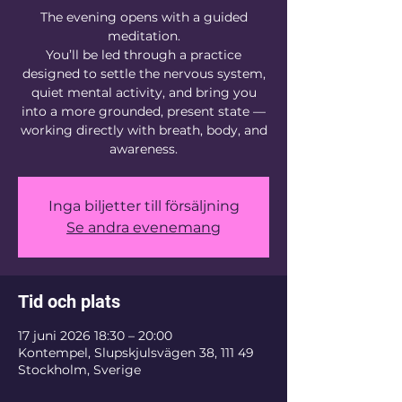
The evening opens with a guided
meditation.
You’ll be led through a practice
designed to settle the nervous system,
quiet mental activity, and bring you
into a more grounded, present state —
working directly with breath, body, and
awareness.
Inga biljetter till försäljning
Se andra evenemang
Tid och plats
17 juni 2026 18:30 – 20:00
Kontempel, Slupskjulsvägen 38, 111 49
Stockholm, Sverige